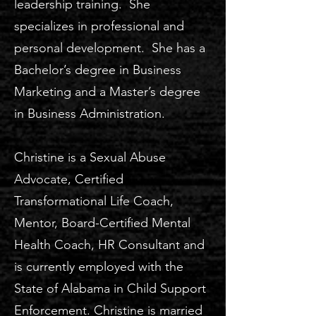
leadership training. She
specializes in professional and
personal development. She has a
Bachelor’s degree in Business
Marketing and a Master’s degree
in Business Administration.
Christine is a Sexual Abuse
Advocate, Certified
Transformational Life Coach,
Mentor, Board-Certified Mental
Health Coach, HR Consultant and
is currently employed with the
State of Alabama in Child Support
Enforcement. Christine is married