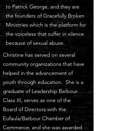
to Patrick George, and they are
the founders of Gracefully Broken
Ministries which is the platform for
the voiceless that suffer in silence
because of sexual abuse.
Christine has served on several
community organizations that have
helped in the advancement of
youth through education. She is a
graduate of Leadership Barbour
Class III, serves as one of the
Board of Directors with the
Eufaula/Barbour Chamber of
Commerce, and she was awarded