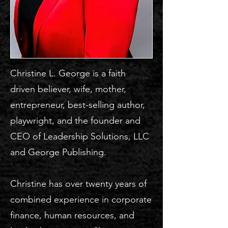
Christine L. George is a faith
driven believer, wife, mother,
entrepreneur, best-selling author,
playwright, and the founder and
CEO of Leadership Solutions, LLC
and George Publishing.
Christine has over twenty years of
combined experience in corporate
finance, human resources, and