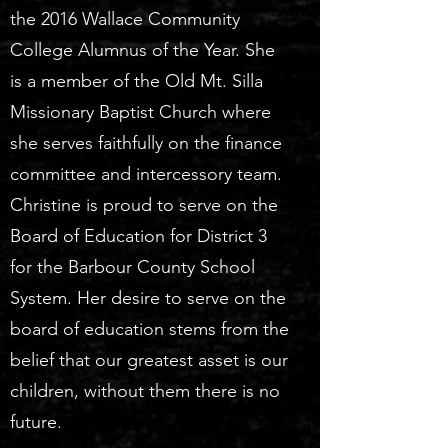
the 2016 Wallace Community
College Alumnus of the Year. She
is a member of the Old Mt. Silla
Missionary Baptist Church where
she serves faithfully on the finance
committee and intercessory team.
Christine is proud to serve on the
Board of Education for District 3
for the Barbour County School
System. Her desire to serve on the
board of education stems from the
belief that our greatest asset is our
children, without them there is no
future.