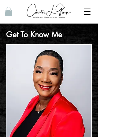
Get To Know Me