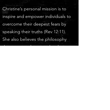
Christine’s personal mission is to
inspire and empower individuals to
overcome their deepest fears by
speaking their truths (Rev 12:11).
She also believes the philosophy
that you must become the change
you desire to see in the world
(Mahatma Gandhi).
Christine lives in Clayton, Alabama,
with her husband, Patrick. She is a
mother of two sets of twins and
grandmother of eight.