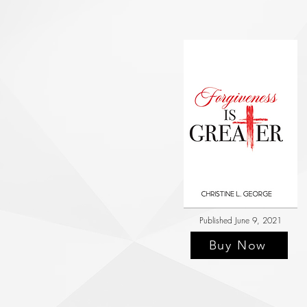
Published June 9, 2021
Buy Now