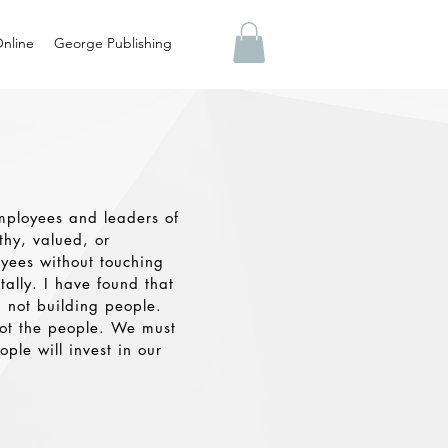
nline
George Publishing
mployees and leaders of
hy, valued, or
oyees without touching
tally. I have found that
 not building people.
ot the people. We must
ple will invest in our