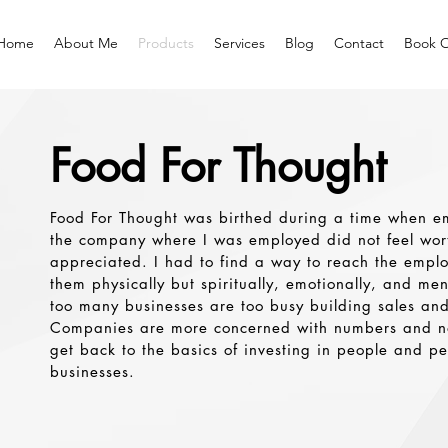
Home
About Me
Products
Services
Blog
Contact
Book O
Food For Thought
Food For Thought was birthed during a time when e
the company where I was employed did not feel wort
appreciated. I had to find a way to reach the empl
them physically but spiritually, emotionally, and men
too many businesses are too busy building sales and
Companies are more concerned with numbers and n
get back to the basics of investing in people and peo
businesses.