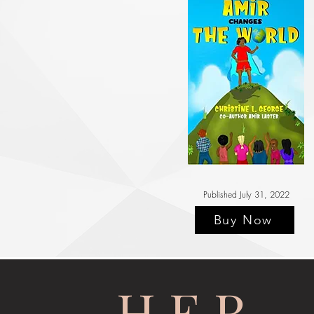
Published July 31, 2022
Buy Now
H.E.R.