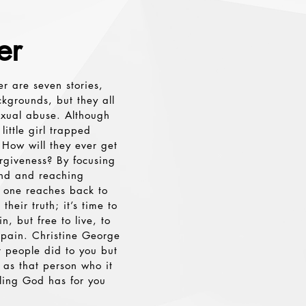
er
er are seven stories,
ckgrounds, but they all
exual abuse. Although
 little girl trapped
 How will they ever get
rgiveness? By focusing
ind and reaching
h one reaches back to
heir truth; it’s time to
, but free to live, to
 pain. Christine George
 people did to you but
 as that person who it
ling God has for you