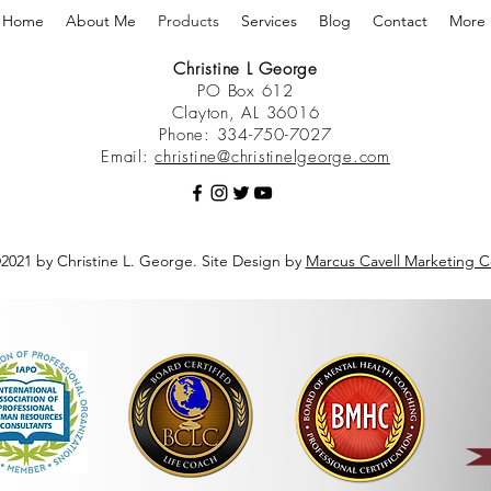
Home
About Me
Products
Services
Blog
Contact
More
Christine L George
PO Box 612
Clayton, AL 36016
Phone: 334-750-7027
Email:
christine@christinelgeorge.com
2021 by Christine L. George. Site Design by
Marcus Cavell Marketing C