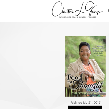
Published July 21, 2015