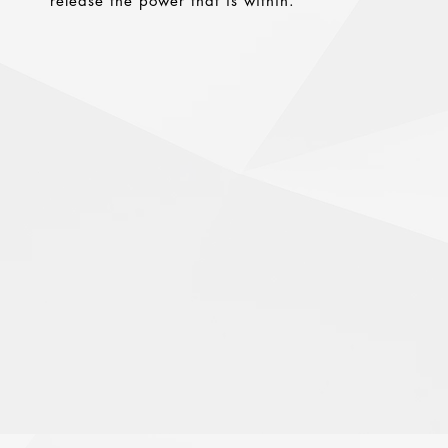
release the power that is within.