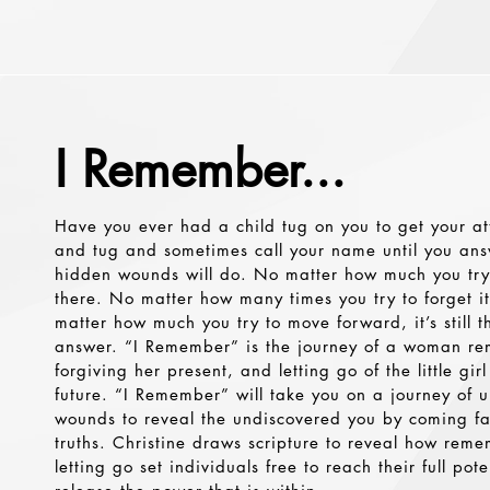
I Remember...
Have you ever had a child tug on you to get your att
and tug and sometimes call your name until you ans
hidden wounds will do. No matter how much you try to 
there. No matter how many times you try to forget it, 
matter how much you try to move forward, it’s still t
answer. “I Remember” is the journey of a woman re
forgiving her present, and letting go of the little gir
future. “I Remember” will take you on a journey of
wounds to reveal the undiscovered you by coming fa
truths. Christine draws scripture to reveal how rem
letting go set individuals free to reach their full pote