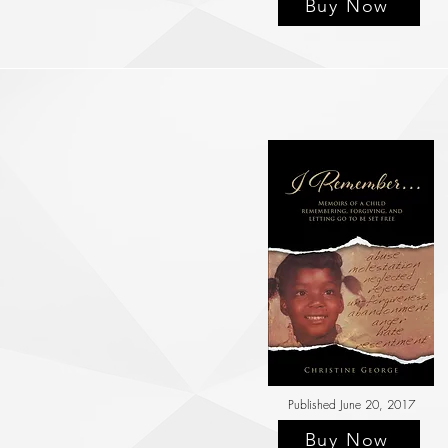
Buy Now
Published June 20, 2017
Buy Now