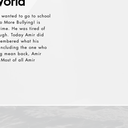
orld
Button
 wanted to go to school
o More Bullying! is
time. He was tired of
ough. Today Amir did
emembered what his
 including the one who
ing mean back, Amir
Most of all Amir