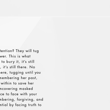
ention? They will tug
wer. This is what
bury it, it’s still
it’s still there. No
here, tugging until you
membering her past,
l within to save her
 uncovering masked
ce to face with your
embering, forgiving, and
ntial by facing truth to