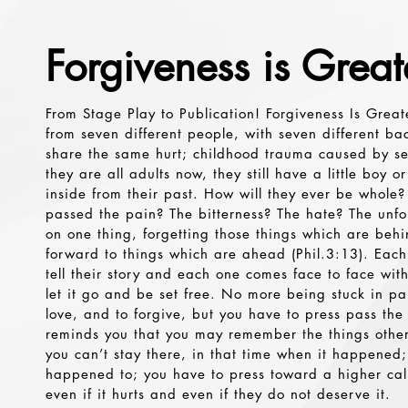
Forgiveness is Great
From Stage Play to Publication! Forgiveness Is Great
from seven different people, with seven different ba
share the same hurt; childhood trauma caused by s
they are all adults now, they still have a little boy or
inside from their past. How will they ever be whole?
passed the pain? The bitterness? The hate? The unfo
on one thing, forgetting those things which are beh
forward to things which are ahead (Phil.3:13). Eac
tell their story and each one comes face to face with t
let it go and be set free. No more being stuck in pain
love, and to forgive, but you have to press pass the
reminds you that you may remember the things other
you can’t stay there, in that time when it happened;
happened to; you have to press toward a higher cal
even if it hurts and even if they do not deserve it.