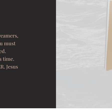
dreamers,
ou must
ed.
a time.
R. Jesus