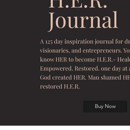
Journal
A 125 day inspiration journal for 
visionaries, and entrepreneurs. Y
know HER to become H.E.R.- Heal
Empowered. Restored. one day at 
God created HER. Man shamed HE
restored H.E.R.
Buy Now