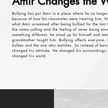
Amir Changes the W
Button
Bullying has put Amir in a place where he no longer
because of how his classmates were treating him. N
what Amir screamed after being bullied for the last 
the name calling and the feeling of never being en
something different, he stood up for himself and r
grandmother taught him. Bullying affects everyone,
bullies and the one who watches. So instead of be
changed his attitude. He changed his surroundings. 
changed his world.