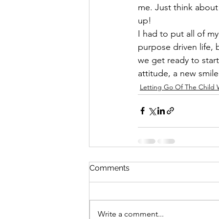
me. Just think about
up!
I had to put all of m
purpose driven life, 
we get ready to start
attitude, a new smil
Letting Go Of The Child 
Comments
Write a comment...