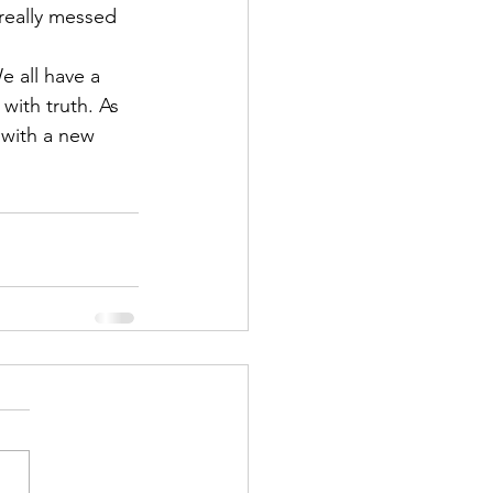
really messed 
e all have a 
with truth. As 
 with a new 