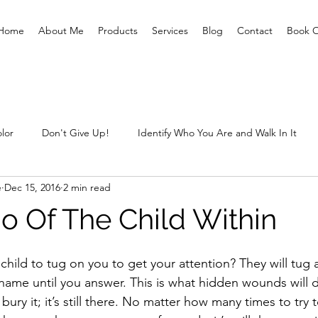
Home
About Me
Products
Services
Blog
Contact
Book O
lor
Don't Give Up!
Identify Who You Are and Walk In It
e
Dec 15, 2016
2 min read
ting Prisoners Free
Letting Go Of The Child Within
Sexual 
Go Of The Child Within
What are you prepared for?
Unclaimed Baggage
What
child to tug on you to get your attention? They will tug
name until you answer. This is what hidden wounds will 
ry it; it’s still there. No matter how many times to try to 