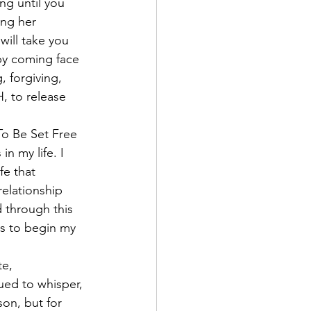
ng until you 
ng her 
will take you 
by coming face 
 forgiving, 
H, to release 
o Be Set Free 
n my life. I 
fe that 
elationship 
 through this 
ss to begin my 
e, 
ed to whisper, 
son, but for 