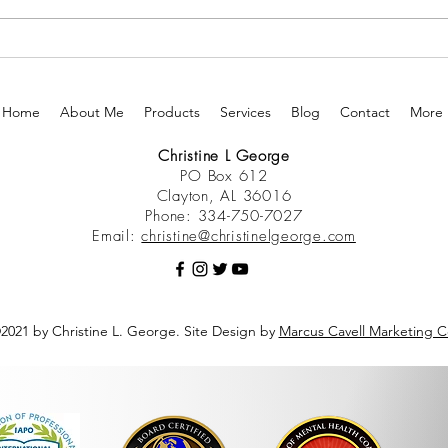
Home
About Me
Products
Services
Blog
Contact
More
Christine L George
PO Box 612
Clayton, AL 36016
Phone: 334-750-7027
Email:
christine@christinelgeorge.com
2021 by Christine L. George. Site Design by
Marcus Cavell Marketing C