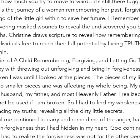
r how much you try to move forward…it’s still there tuggi
s the journey of a woman remembering her past, forgivi
go of the little girl within to save her future. I Remember 
overing masked wounds to reveal the undiscovered you 
ths. Christine draws scripture to reveal how remembering,
dividuals free to reach their full potential by facing TRUT
hin.
of A Child Remembering, Forgiving, and Letting Go T
y with throwing out unforgiving and bring in forgiveness i
 I was until I looked at the pieces. The pieces of my li
to smaller pieces and was affecting my whole being. My r
 husband, my father, and most Heavenly Father. I realized
 not be used if I am broken. So I had to find my wholene
ing my truths; revealing all the dirty little secrets.
de of me continued to carry and remind me of the anger, hat
forgiveness that I had hidden in my heart. God continu
 had to realize the forgiveness was not for the other per