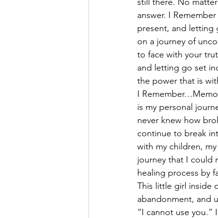
still there. No matte
answer. I Remember i
present, and letting 
on a journey of unc
to face with your tru
and letting go set in
the power that is wit
I Remember…Memoirs 
is my personal journe
never knew how broken
continue to break in
with my children, my
journey that I could
healing process by fac
This little girl insi
abandonment, and un-
“I cannot use you.” I