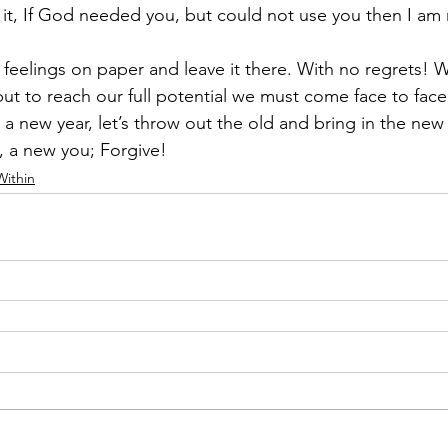
 it, If God needed you, but could not use you then I am 
y feelings on paper and leave it there. With no regrets! W
but to reach our full potential we must come face to face 
 a new year, let’s throw out the old and bring in the new
e, a new you; Forgive!
Within