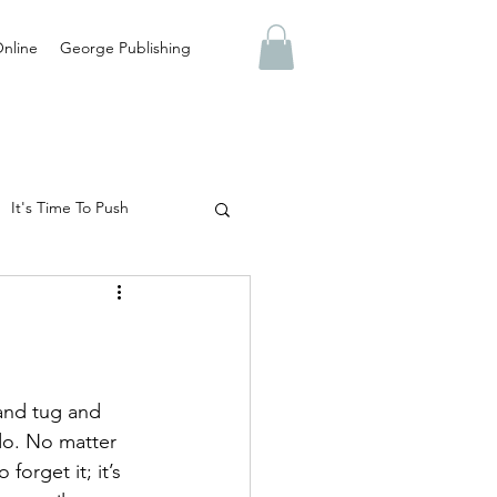
nline
George Publishing
It's Time To Push
Abuse
Truth
 Are You Preparing For?
 and tug and 
do. No matter 
forget it; it’s 