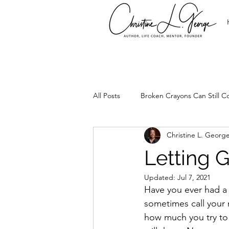
All Posts
Broken Crayons Can Still Co
Christine L. Georg
It's Time
Leadership
Set
Letting 
Updated:
Jul 7, 2021
Too Precious
Spirtual Healing
Have you ever had a 
sometimes call your 
how much you try to bu