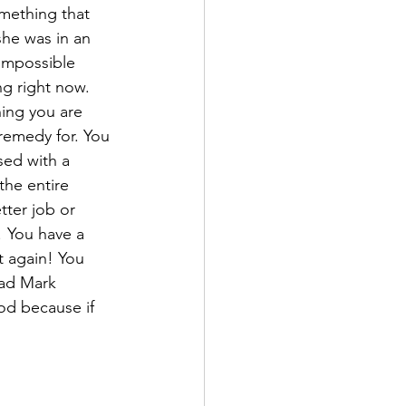
mething that 
he was in an 
impossible 
ng right now. 
hing you are 
emedy for. You 
sed with a 
the entire 
tter job or 
! You have a 
t again! You 
ead Mark 
od because if 