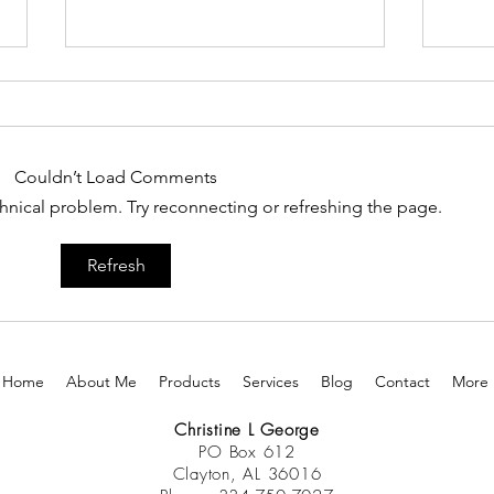
Couldn’t Load Comments
It Is Time To Leap
echnical problem. Try reconnecting or refreshing the page.
Your
Refresh
Home
About Me
Products
Services
Blog
Contact
More
Christine L George
PO Box 612
Clayton, AL 36016