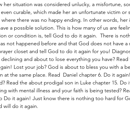
 her situation was considered unlucky, a misfortune, so
even curable, which made her an unfortunate victim or s
n where there was no happy ending. In other words, her 
ve a possible solution. This is how many of us are feeli
on or condition is, tell God to do it again.  There is not
has not happened before and that God does not have a r
prayer closet and tell God to do it again for you! Diagno
h declining and about to lose everything you have? Read 
gain! Lost your job? God is about to bless you with a be
on at the same place. Read  Daniel chapter 6. Do it again
rld? Read the about prodigal son in Luke chapter 15. Do i
ing with mental illness and your faith is being tested? R
to Do it again! Just know there is nothing too hard for G
 will do it again. 