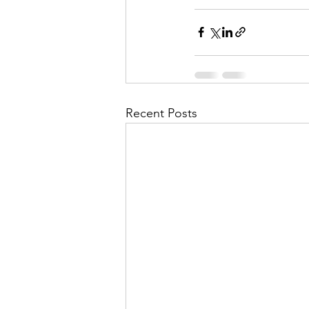
Recent Posts