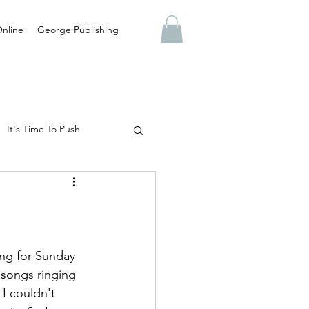
nline
George Publishing
It's Time To Push
Abuse
Truth
 Are You Preparing For?
ing for Sunday 
s songs ringing 
 I couldn't 