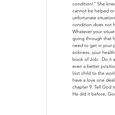
condition!" She knew
cannot be helped or 
unfortunate situatio
condition does not ha
Whatever your situati
going through that 
need to get in your 
sickness, your healt
book of Job.  Do it a
even a better positi
lost child to the wo
have a love one deal
chapter 9. Tell God 
He did it before, God