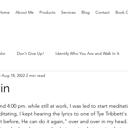
Home
About Me
Products
Services
Blog
Contact
Book O
lor
Don't Give Up!
Identify Who You Are and Walk In It
e
Aug 18, 2022
2 min read
ting Prisoners Free
Letting Go Of The Child Within
Sexual 
in
What are you prepared for?
Unclaimed Baggage
What
4:00 pm. while still at work, I was led to start meditat
ditating, I kept hearing the lyrics to one of Tye Tribbett'
 it before, He can do it again," over and over in my head.