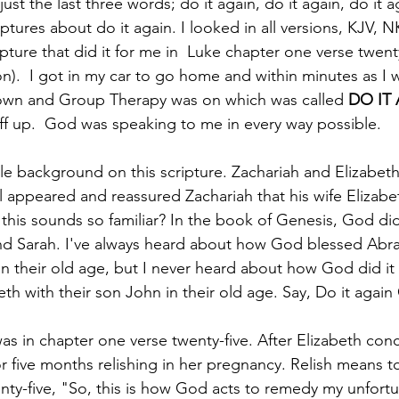
just the last three words; do it again, do it again, do it a
ptures about do it again. I looked in all versions, KJV, NK
pture that did it for me in  Luke chapter one verse twenty
.  I got in my car to go home and within minutes as I w
wn and Group Therapy was on which was called 
DO IT
ff up.  God was speaking to me in every way possible. 
tle background on this scripture. Zachariah and Elizabeth 
 appeared and reassured Zachariah that his wife Elizabet
 this sounds so familiar? In the book of Genesis, God did
nd Sarah. I've always heard about how God blessed Abr
 in their old age, but I never heard about how God did it 
th with their son John in their old age. Say, Do it again
as in chapter one verse twenty-five. After Elizabeth con
or five months relishing in her pregnancy. Relish means to
enty-five, "So, this is how God acts to remedy my unfort