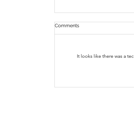
Comments
It looks like there was a t
Something Big Is On The
Horizon