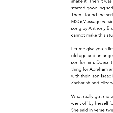
shake it. Then it was 
started googling scri
Then I found the scri
MSG(Message version)
song by Anthony Bro
cannot make this stu
Let me give you a lit
old age and an angel
son for him. Doesn't
thing for Abraham a
with their  son Isaac
Zachariah and Elizabe
What really got me w
went off by herself f
She said in verse tw