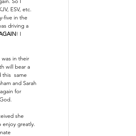
gain. So I 
JV, ESV, etc.  
-five in the 
as driving a 
 AGAIN
! I 
was in their 
h will bear a 
 this  same 
aham and Sarah 
again for 
 God. 
ceived she 
 enjoy greatly. 
unate 