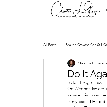
All Posts
Broken Crayons Can Still Co
Christine L. Georg
It's Time
Leadership
Set
Do It Aga
Updated:
Aug 31, 2022
Too Precious
Spirtual Healing
On Wednesday around 
service.  As I was me
in my ear, "If He did