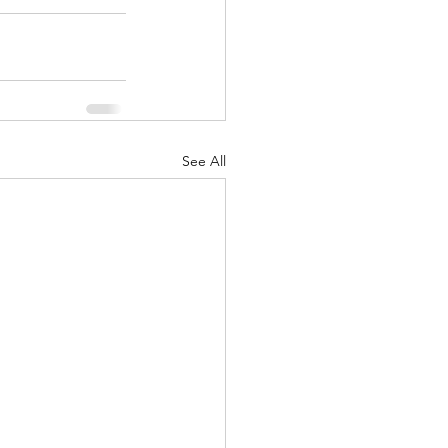
See All