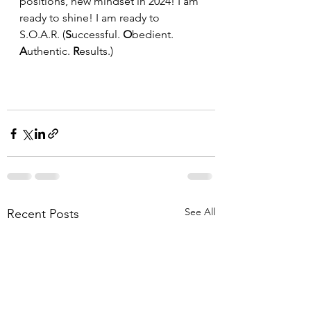
positions, new mindset in 2024! I am 
ready to shine! I am ready to 
S.O.A.R. (
S
uccessful. 
O
bedient. 
A
uthentic. 
R
esults.)
See All
Recent Posts