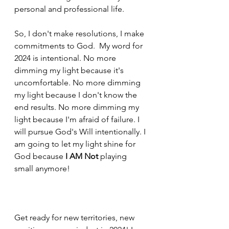
personal and professional life. 
So, I don't make resolutions, I make 
commitments to God.  My word for 
2024 is 
intentional.
 No
 more 
dimming my light because it's 
uncomfortable. No more dimming 
my light because I don't know the 
end results. No more dimming my 
light because I'm afraid of failure. I 
will pursue God's Will intentionally. I 
am going to let my light shine for 
God because 
I AM Not
 playing 
small anymore!
Get ready for new territories, new 