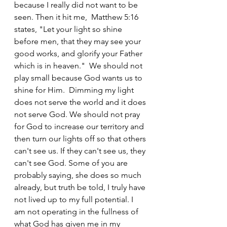
because I really did not want to be 
seen. Then it hit me,  Matthew 5:16 
states, "Let your light so shine 
before men, that they may see your 
good works, and glorify your Father 
which is in heaven."  We should not 
play small because God wants us to 
shine for Him.  Dimming my light 
does not serve the world and it does 
not serve God. We should not pray 
for God to increase our territory and 
then turn our lights off so that others 
can't see us. If they can't see us, they 
can't see God. Some of you are 
probably saying, she does so much 
already, but truth be told, I truly have 
not lived up to my full potential. I 
am not operating in the fullness of 
what God has given me in my 