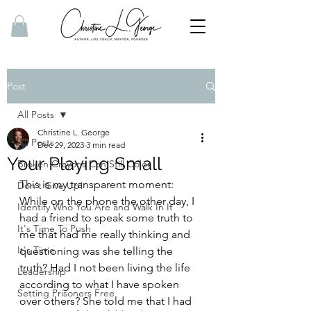
Post
All Posts
Christine L. George
All Posts
Dec 29, 2023
3 min read
Your Playing Small
Broken Crayons Can Still Color
This is my transparent moment: 
Don't Give Up!
While on the phone the other day, I 
Identify Who You Are and Walk In It
had a friend to speak some truth to 
It's Time To Push
me that had me really thinking and 
It's Time
questioning was she telling the 
truth? Had I not been living the life 
Leadership
according to what I have spoken 
Setting Prisoners Free
over others? She told me that I had 