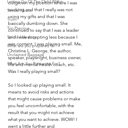
Letting Go Of The Child Within
outgrown my position where I was 
working and that I really was not 
Sexual Abuse
using my gifts and that I was 
Truth
basically dumbing down. She 
Too Precious
continued to say that I was a leader 
Spirtual Healing
and I was accepting less because I 
was content. I was playing small. Me, 
What are you prepared for?
Christine L. George, the author, 
Unclaimed Baggage
speaker, playwright, business owner, 
What Are You Preparing For?
life and mental health coach, etc. 
Was I really playing small?
So I looked up playing small. It 
means 
to avoid risks and actions 
that might cause problems or make 
you feel uncomfortable, with the 
result that you might not achieve 
what you want to achieve. WOW! I 
went a little further and 