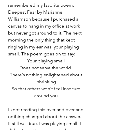
remembered my favorite poem, 
Deepest Fear by Marianne 
Williamson because I purchased a 
canvas to hang in my office at work 
but never got around to it. The next 
morning the only thing that kept 
ringing in my ear was, your playing 
small. The poem goes on to say: 
Your playing small 
Does not serve the world. 
There's nothing enlightened about 
shrinking
So that others won't feel insecure 
around you.
I kept reading this over and over and 
nothing changed about the answer. 
It still was true. I was playing small! I 