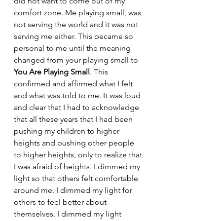
did not want to come out of my 
comfort zone. Me playing small, was 
not serving the world and it was not 
serving me either. This became so 
personal to me until the meaning 
changed from your playing small to 
You Are Playing Small
. This 
confirmed and affirmed what I 
felt 
and what was told to me.
 It
 was loud 
and
clear 
that I 
had to acknowledge 
that all these years that I had been 
pushing my children to higher 
heights and pushing other people 
to higher heights, only to realize that 
I was afraid of heights. I dimmed my 
light so that others felt comfortable 
around me. I dimmed my light for 
others to feel better about 
themselves. I dimmed my light 