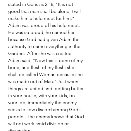
stated in Genesis 2:18, "It is not 
good that man shall be alone, I will 
make him a help meet for him." 
Adam was proud of his help meet. 
He was so proud, he named her 
because God had given Adam the 
authority to name everything in the 
Garden.  After she was created, 
Adam said, "Now this is bone of my 
bone, and flesh of my flesh: she 
shall be called Woman because she 
was made out of Man." Just when 
things are united and  getting better 
in your house, with your kids, on 
your job, immediately the enemy 
seeks to sow discord among God's 
people.  The enemy knows that God 
will not work amid division or 
dissension.