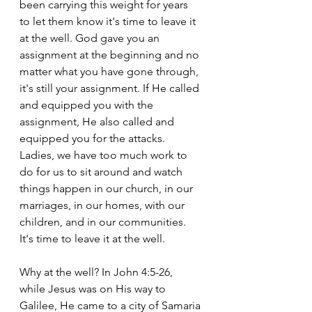
been carrying this weight for years 
to let them know it's time to leave it 
at the well. God gave you an 
assignment at the beginning and no 
matter what you have gone through, 
it's still your assignment. If He called 
and equipped you with the 
assignment, He also called and 
equipped you for the attacks. 
Ladies, we have too much work to 
do for us to sit around and watch 
things happen in our church, in our 
marriages, in our homes, with our 
children, and in our communities. 
It's time to leave it at the well. 
Why at the well? In John 4:5-26, 
while Jesus was on His way to 
Galilee, He came to a city of Samaria 