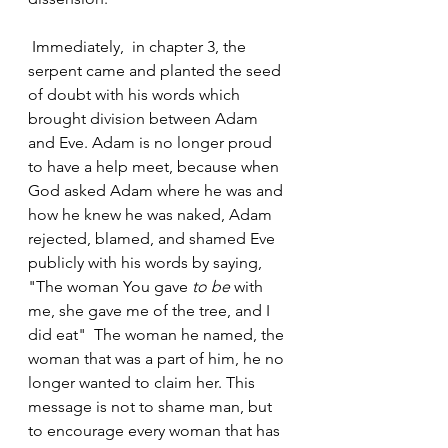
 Immediately,  in chapter 3, the 
serpent came and planted the seed 
of doubt with his words which 
brought division between Adam 
and Eve. Adam is no longer proud 
to have a help meet, because when 
God asked Adam where he was and 
how he knew he was naked, Adam 
rejected, blamed, and shamed Eve 
publicly with his words by saying, 
"The woman You gave 
to be
 with 
me, she gave me of the tree, and I 
did eat"  The woman he named, the 
woman that was a part of him, he no 
longer wanted to claim her. This 
message is not to shame man, but 
to encourage every woman that has 