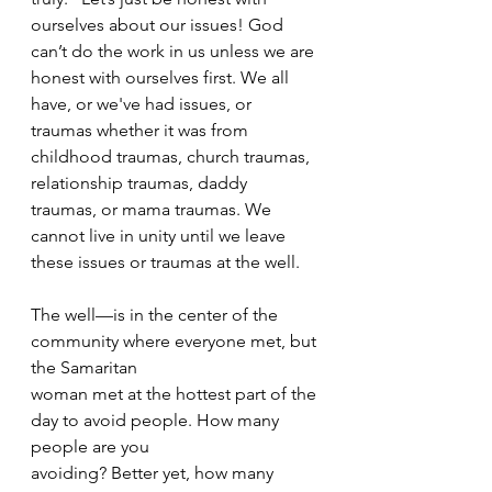
ourselves about our issues! God 
can’t do the work in us unless we are 
honest with ourselves first. We all 
have, or we've had issues, or 
traumas whether it was from 
childhood traumas, church traumas, 
relationship traumas, daddy 
traumas, or mama traumas. We 
cannot live in unity until we leave 
these issues or traumas at the well.
The well—is in the center of the 
community where everyone met, but 
the Samaritan
woman met at the hottest part of the 
day to avoid people. How many 
people are you
avoiding? Better yet, how many 