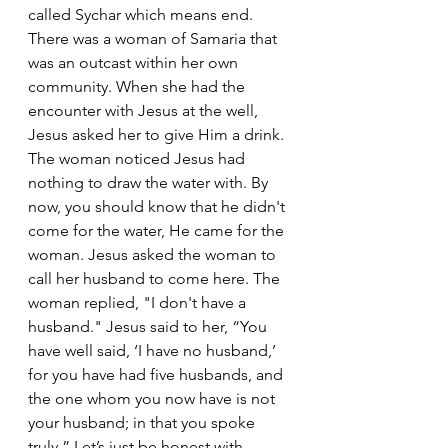
called Sychar which means end. 
There was a woman of Samaria that 
was an outcast within her own 
community. When she had the 
encounter with Jesus at the well, 
Jesus asked her to give Him a drink. 
The woman noticed Jesus had 
nothing to draw the water with. By 
now, you should know that he didn't 
come for the water, He came for the 
woman. Jesus asked the woman to 
call her husband to come here. The  
woman replied, "I don't have a 
husband." Jesus said to her, “You 
have well said, ‘I have no husband,’  
for you have had five husbands, and 
the one whom you now have is not 
your husband; in that you spoke 
truly.” Let’s just be honest with 