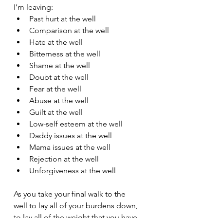
I’m leaving:
Past hurt at the well
Comparison at the well
Hate at the well
Bitterness at the well
Shame at the well
Doubt at the well
Fear at the well
Abuse at the well
Guilt at the well
Low-self esteem at the well
Daddy issues at the well
Mama issues at the well
Rejection at the well
Unforgiveness at the well
As you take your final walk to the 
well to lay all of your burdens down, 
to lay all of the weight that you have 