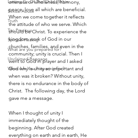
Letting Go Of The Child Within
oneness or wholeness, harmony, 
peace, love all which are beneficial. 
Sexual Abuse
When we come together it reflects 
Truth
the attitude of who we serve. Which 
Too Precious
should be Christ. To experience the 
kingdom work of God in our 
Spirtual Healing
churches, families, and even in the 
What are you prepared for?
community; unity is crucial. Then I 
Unclaimed Baggage
went to God in prayer and I asked 
What Are You Preparing For?
God why is unity so important and 
when was it broken? Without unity, 
there is no endurance in the body of 
Christ.  The following day, the Lord 
gave me a message. 
When I thought of unity I 
immediately thought of the 
beginning. After God created 
everything on earth and in earth, He 