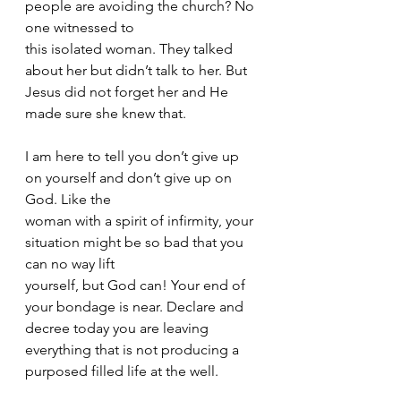
people are avoiding the church? No 
one witnessed to
this isolated woman. They talked 
about her but didn’t talk to her. But 
Jesus did not forget her and He 
made sure she knew that. 
I am here to tell you don’t give up 
on yourself and don’t give up on 
God. Like the
woman with a spirit of infirmity, your 
situation might be so bad that you 
can no way lift
yourself, but God can! Your end of 
your bondage is near. Declare and 
decree today you are leaving 
everything that is not producing a 
purposed filled life at the well.