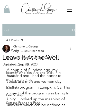
Post
All Posts
Christine L. George
All Posts
Aug 10, 2023
4 min read
Leave It At the Well
Broken Crayons Can Still Color
Updated:
Sep 18, 2023
Don't Give Up!
A couple of Sundays ago, my 
Identify Who You Are and Walk In It
husband and I had the honor to 
It's Time To Push
speak at a men and women day 
church program in Lumpkin, Ga. The 
It's Time
subject of the program was Being In 
Leadership
Unity. I looked up the meaning of 
Setting Prisoners Free
unity first which can be defined as 