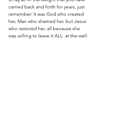
carried back and forth for years, just 
remember: It was God who created 
her, Man who shamed her, but Jesus 
who restored her, all because she 
was willing to leave it ALL  at the well.
See All
Recent Posts